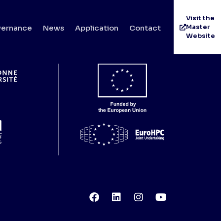
Visit the
Master
ernance
News
Application
Contact
Website