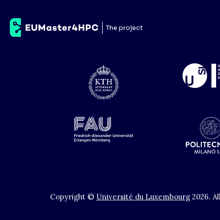
Chalmers University
The project
Copyright ©
Université du Luxembourg
2026
.
Al