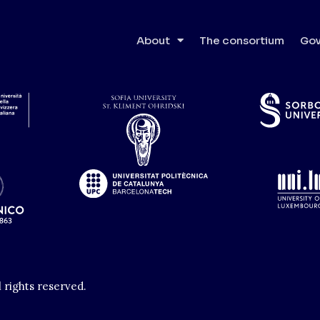
 of Technology
About
The consortium
Gov
l rights reserved.