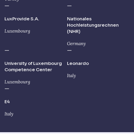
—
—
LuxProvide S.A.
Nationales
Hochleistungsrechnen
Luxembourg
(NHR)
Germany
—
—
University of Luxembourg
Leonardo
Competence Center
Italy
Luxembourg
—
E4
Italy