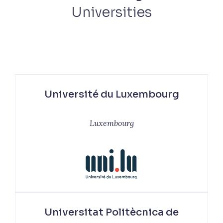
Universities
Université du Luxembourg
Luxembourg
Universitat Politècnica de