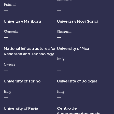
Poland
—
—
Univerza v Mariboru
Univerza v Novi Gorici
Slovenia
Slovenia
—
—
National Infrastructures for
University of Pisa
Research and Technology
Italy
Greece
—
—
University of Torino
University of Bologna
Italy
Italy
—
—
University of Pavia
Centro de
Supercomputación de