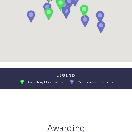
LEGEND
Awarding Universities
Contributing Partners
Awarding