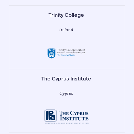
Trinity College
Ireland
The Cyprus Institute
Cyprus