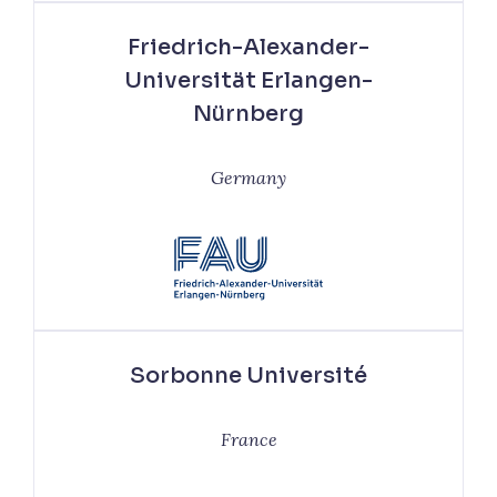
Friedrich-Alexander-
Universität Erlangen-
Nürnberg
Germany
Sorbonne Université
France