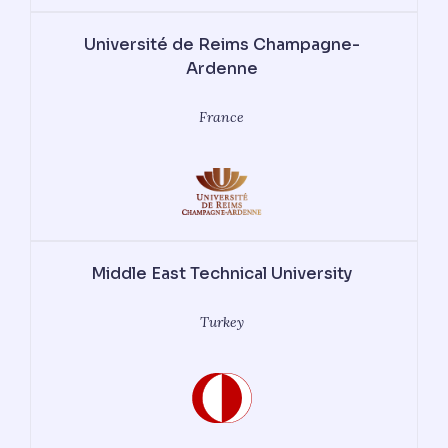
Université de Reims Champagne-
Ardenne
France
Middle East Technical University
Turkey