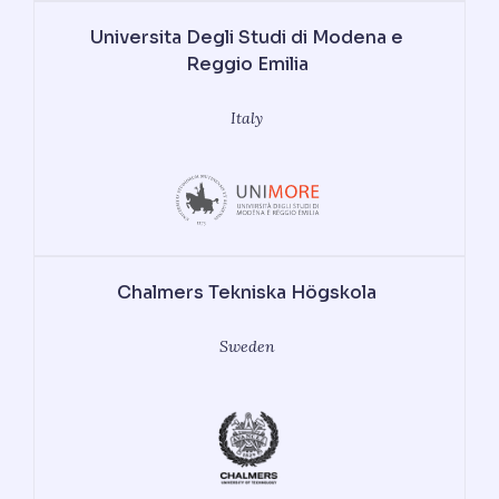
Universita Degli Studi di Modena e
Reggio Emilia
Italy
Chalmers Tekniska Högskola
Sweden