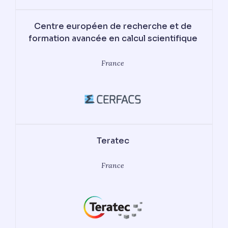
Centre européen de recherche et de
formation avancée en calcul scientifique
France
Teratec
France