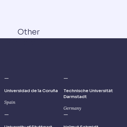
Other
Participants
—
—
Universidad de la Coruña
Technische Universität
Darmstadt
Spain
Germany
—
—
University of Stuttgart,
Helmut Schmidt