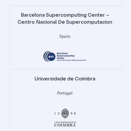
Barcelona Supercomputing Center –
Centro Nacional De Supercomputacion
Spain
Universidade de Coimbra
Portugal