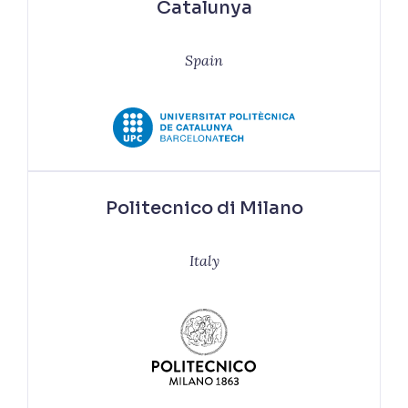
Catalunya
Spain
Politecnico di Milano
Italy