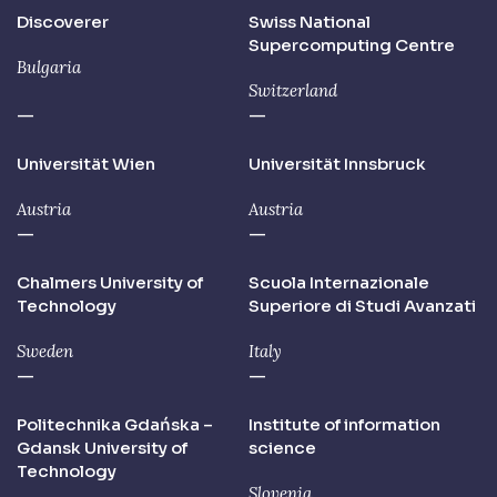
Discoverer
Swiss National
Supercomputing Centre
Bulgaria
Switzerland
—
—
Universität Wien
Universität Innsbruck
Austria
Austria
—
—
Chalmers University of
Scuola Internazionale
Technology
Superiore di Studi Avanzati
Sweden
Italy
—
—
Politechnika Gdańska –
Institute of information
Gdansk University of
science
Technology
Slovenia