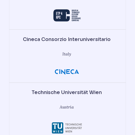
Cineca Consorzio Interuniversitario
Italy
Technische Universität Wien
Austria