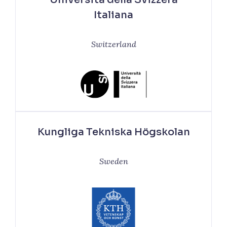
Italiana
Switzerland
Kungliga Tekniska Högskolan
Sweden