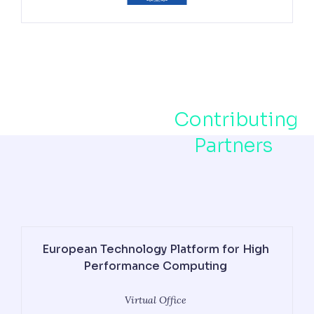
Contributing
Partners
European Technology Platform for High
Performance Computing
Virtual Office