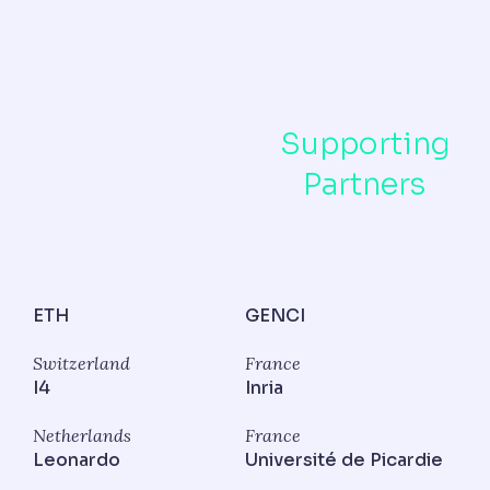
Supporting
Partners
ETH
GENCI
Switzerland
France
I4
Inria
Netherlands
France
Leonardo
Université de Picardie