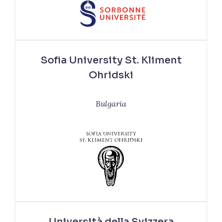
Sofia University St. Kliment
Ohridski
Bulgaria
Università della Svizzera