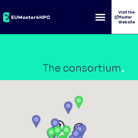
Visit the
Master
Website
The consortium