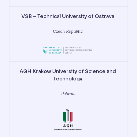
VSB – Technical University of Ostrava
Czech Republic
AGH Krakow University of Science and
Technology
Poland