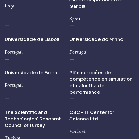
Italy
Galicia
Spain
—
—
Universidade de Lisboa
Universidade do Minho
Portugal
Portugal
—
—
Universidade de Evora
Pôle européen de
compétence en simulation
Portugal
et calcul haute
performance
—
—
The Scientific and
CSC – IT Center for
Technological Research
Science Ltd
Council of Turkey
Finland
Turkey