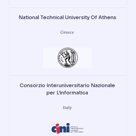
National Technical University Of Athens
Greece
Consorzio Interuniversitario Nazionale
per L’informatica
Italy