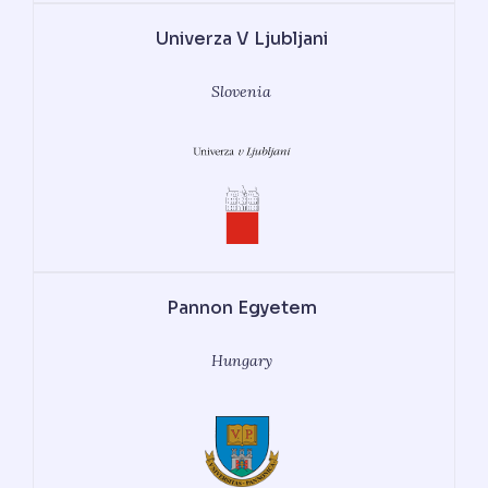
Univerza V Ljubljani
Slovenia
Pannon Egyetem
Hungary