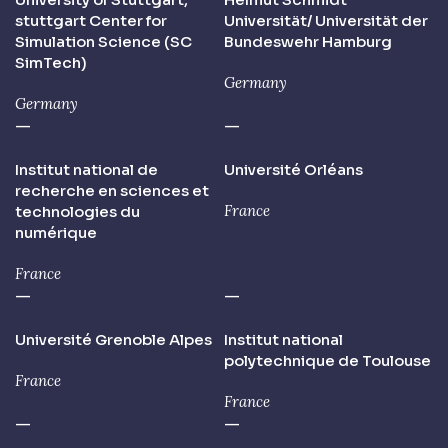
stuttgart Center for
Universität/ Universität der
Simulation Science (SC
Bundeswehr Hamburg
SimTech)
Germany
Germany
—
—
Institut national de
Université Orléans
recherche en sciences et
France
technologies du
numérique
France
—
—
Université Grenoble Alpes
Institut national
polytechnique de Toulouse
France
France
—
—