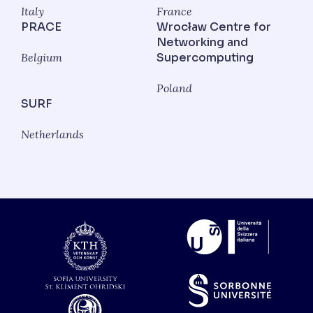
Italy
France
PRACE
Wrocław Centre for
Networking and
Belgium
Supercomputing
Poland
SURF
Netherlands