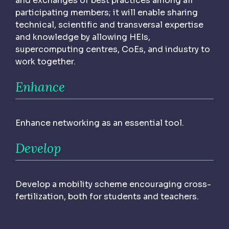
and exchanges of best practices among all
participating members; it will enable sharing
technical, scientific and transversal expertise
and knowledge by allowing HEIs,
supercomputing centres, CoEs, and industry to
work together.
Enhance
Enhance networking as an essential tool.
Develop
Develop a mobility scheme encouraging cross-
fertilization, both for students and teachers.