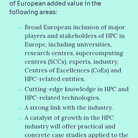
of European added value in the
following areas:
Broad European inclusion of major
players and stakeholders of HPC in
Europe, including universities,
research centres, supercomputing
centres (SCCs), experts, industry,
Centres of Excellences (CoEs) and
HPC-related entities.
Cutting-edge knowledge in HPC and
HPC-related technologies.
A strong link with the industry.
A catalyst of growth in the HPC
industry will offer practical and
concrete case studies applied to the