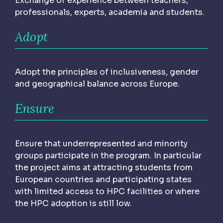
Exchange of experience between teachers,
professionals, experts, academia and students.
Adopt
Adopt the principles of inclusiveness, gender
and geographical balance across Europe.
Ensure
Ensure that underrepresented and minority
groups participate in the program. In particular
the project aims at attracting students from
European countries and participating states
with limited access to HPC facilities or where
the HPC adoption is still low.