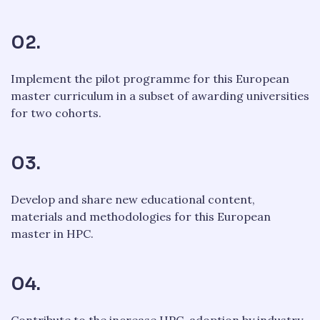
02.
Implement the pilot programme for this European
master curriculum in a subset of awarding universities
for two cohorts.
03.
Develop and share new educational content,
materials and methodologies for this European
master in HPC.
04.
Contribute to the increase HPC-adoption by industry