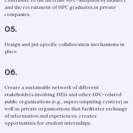
and the recruitment of HPC graduates in private
companies.
05.
Design and put specific collaboration mechanisms in
place.
06.
Create a sustainable network of different
stakeholders involving HEIs and other HPC-related
public organisations (e.g., supercomputing centres) as
well as private organisations that facilitates exchange
of information and experiences, creates
opportunities for student internships.