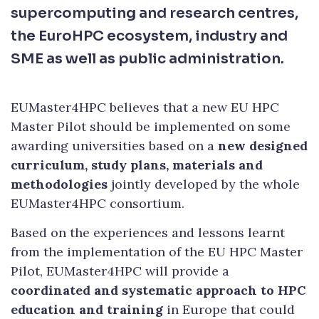
supercomputing and research centres,
the EuroHPC ecosystem, industry and
SME as well as public administration.
EUMaster4HPC believes that a new EU HPC
Master Pilot should be implemented on some
awarding universities based on a
new designed
curriculum, study plans, materials and
methodologies
jointly developed by the whole
EUMaster4HPC consortium.
Based on the experiences and lessons learnt
from the implementation of the EU HPC Master
Pilot, EUMaster4HPC will provide a
coordinated and systematic approach to HPC
education and training
in Europe that could