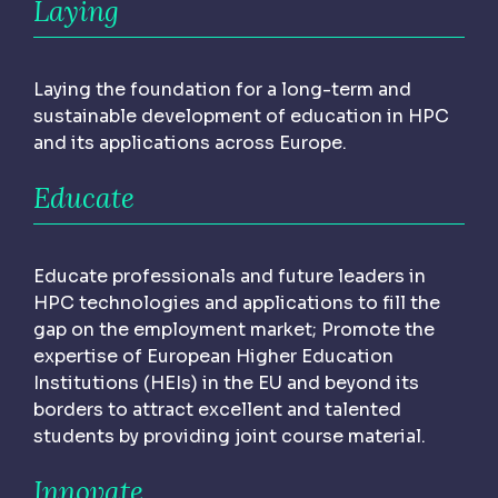
Laying
Laying the foundation for a long-term and
sustainable development of education in HPC
and its applications across Europe.
Educate
Educate professionals and future leaders in
HPC technologies and applications to fill the
gap on the employment market; Promote the
expertise of European Higher Education
Institutions (HEIs) in the EU and beyond its
borders to attract excellent and talented
students by providing joint course material.
Innovate