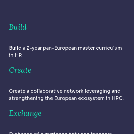
Build
Build a 2-year pan-European master curriculum
in HP.
Create
Create a collaborative network leveraging and
strengthening the European ecosystem in HPC.
Exchange