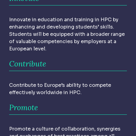
Innovate in education and training in HPC by
enhancing and developing students’ skills.
Students will be equipped with a broader range
of valuable competencies by employers at a
European level.
Contribute
Contribute to Europe’s ability to compete
effectively worldwide in HPC.
Promote
Promote a culture of collaboration, synergies