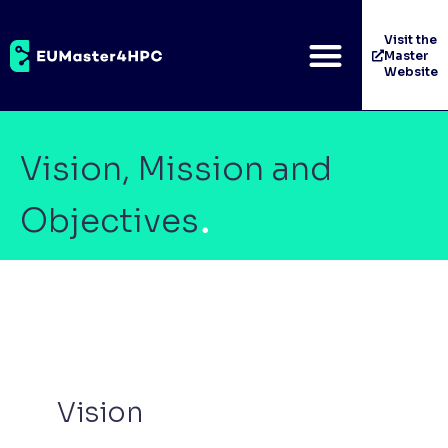
Visit the
Master
Website
Vision, Mission and
Objectives
Vision