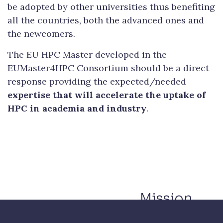
be adopted by other universities thus benefiting
all the countries, both the advanced ones and
the newcomers.
The EU HPC Master developed in the
EUMaster4HPC Consortium should be a direct
response providing the expected/needed
expertise that will accelerate the uptake of
HPC in academia and industry
.
Mission