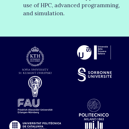
use of HPC, advanced programming,
and simulation.