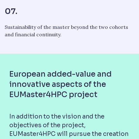
07.
Sustainability of the master beyond the two cohorts
and financial continuity.
European added-value and
innovative aspects of the
EUMaster4HPC project
In addition to the vision and the
objectives of the project,
EUMaster4HPC will pursue the creation