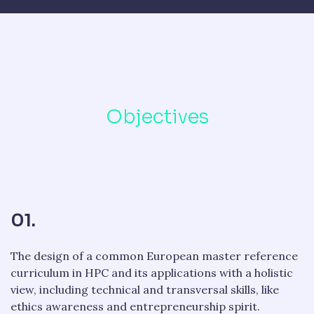
Objectives
01.
The design of a common European master reference
curriculum in HPC and its applications with a holistic
view, including technical and transversal skills, like
ethics awareness and entrepreneurship spirit.