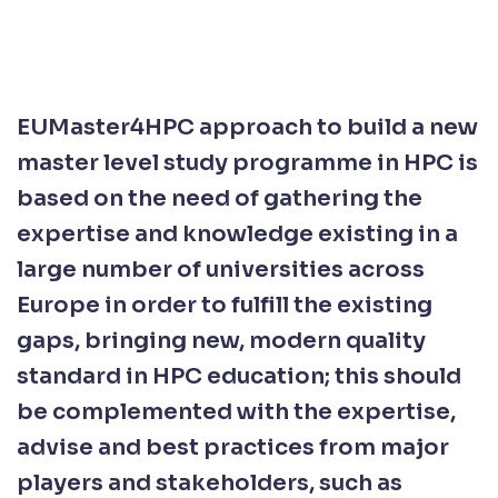
EUMaster4HPC approach to build a new
master level study programme in HPC is
based on the need of gathering the
expertise and knowledge existing in a
large number of universities across
Europe in order to fulfill the existing
gaps, bringing new, modern quality
standard in HPC education; this should
be complemented with the expertise,
advise and best practices from major
players and stakeholders, such as