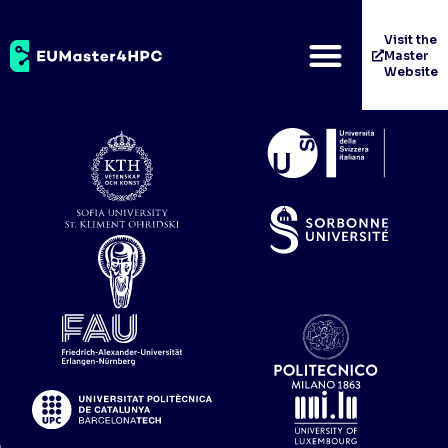
Cineca Consorzio
Visit the
Master
Interuniversitario
Website