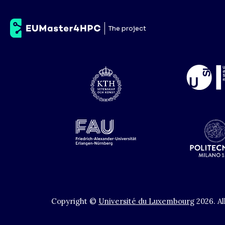
E4
The project
Copyright ©
Université du Luxembourg
2026
.
Al