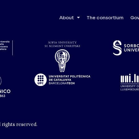
About
The consortium
Gov
l rights reserved.