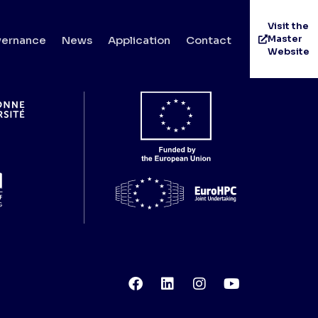
Visit the
Master
ernance
News
Application
Contact
Website