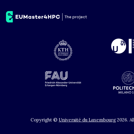
ETH
The project
Copyright ©
Université du Luxembourg
2026
.
Al