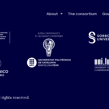
About
The consortium
Gov
l rights reserved.