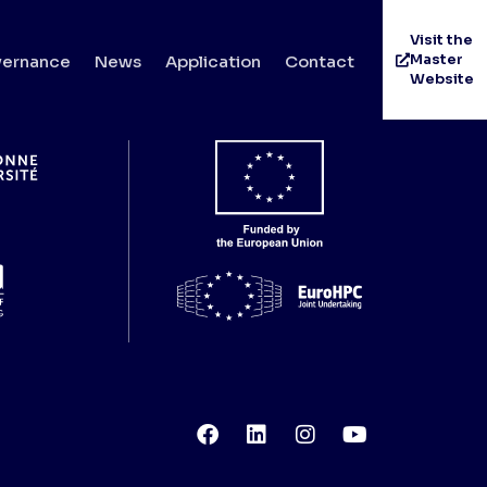
Visit the
Master
ernance
News
Application
Contact
Website