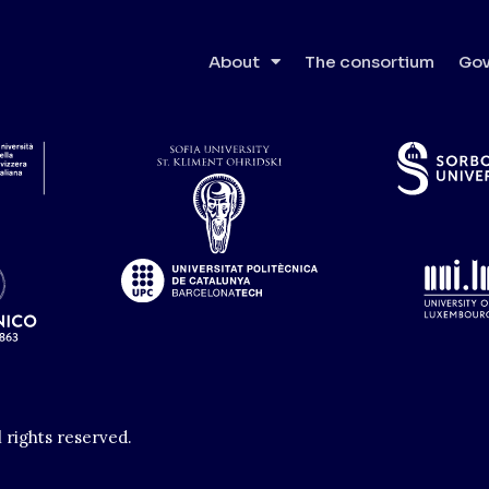
e Superiore di Studi Avanza
About
The consortium
Gov
l rights reserved.