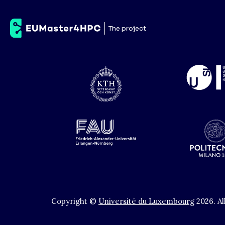
Scuola Internazional
The project
Copyright ©
Université du Luxembourg
2026
.
Al