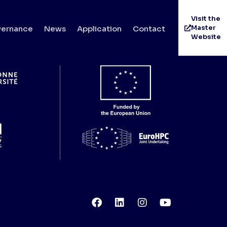
ti
Visit the
Master
ernance
News
Application
Contact
Website