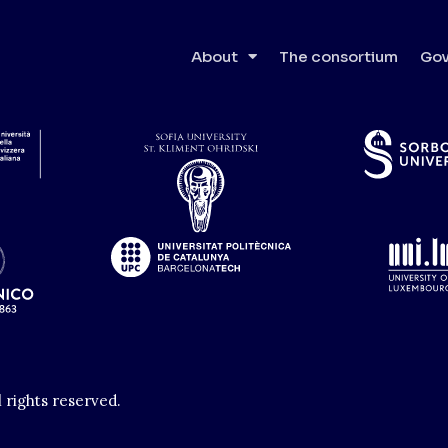
tät Wien
About
The consortium
Gov
l rights reserved.