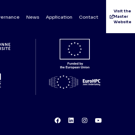
Visit the
Master
ernance
News
Application
Contact
Website