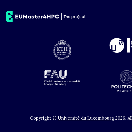
Technische Universi
The project
Copyright ©
Université du Luxembourg
2026
.
Al