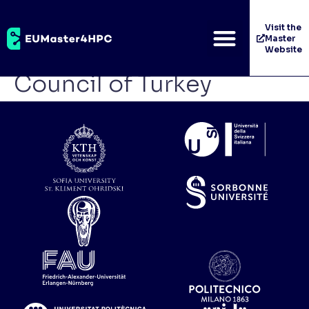
The Scientific and
Visit the
Master
Technological Research
Website
Council of Turkey