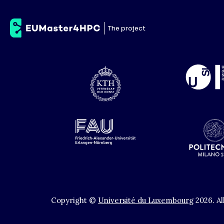
Universidade do Mi
The project
Copyright ©
Université du Luxembourg
2026
.
Al