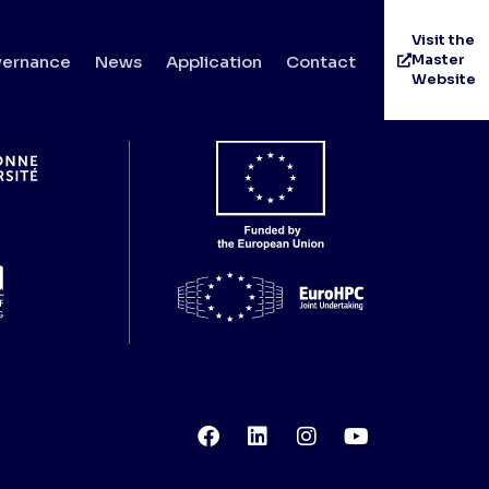
Visit the
Master
ernance
News
Application
Contact
Website