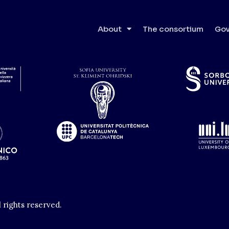
nho
About
The consortium
Gov
l rights reserved.