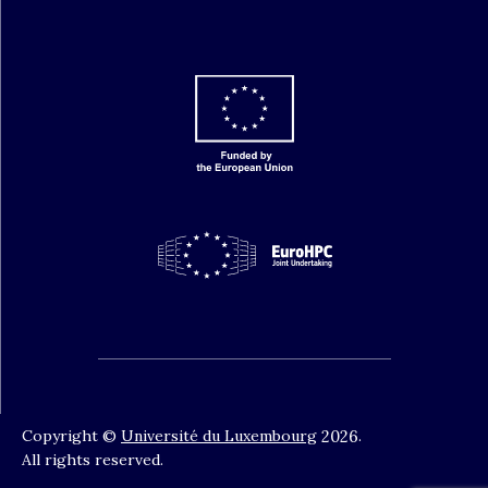
Copyright ©
Université du Luxembourg
2026
.
All rights reserved.