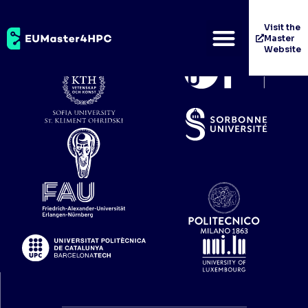
Universität Wien
Visit the
Master
Website