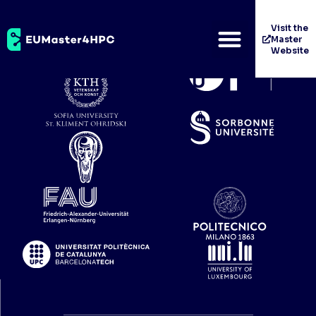
University of Pisa
Visit the
Master
Website