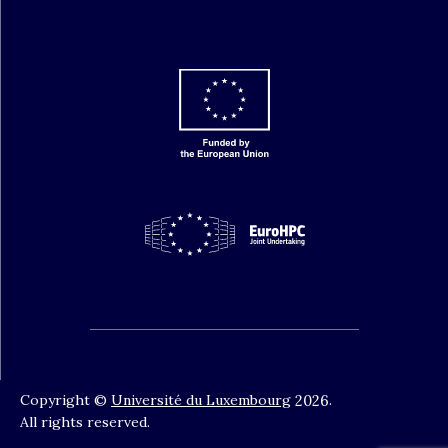
Copyright ©
Université du Luxembourg
2026
.
All rights reserved.