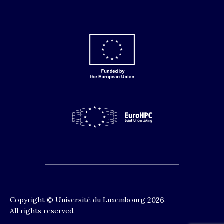
Copyright ©
Université du Luxembourg
2026
.
All rights reserved.