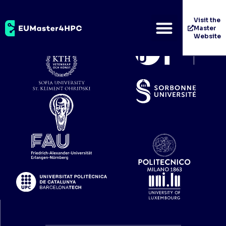
Univerza V Ljubljani
Visit the
Master
Website