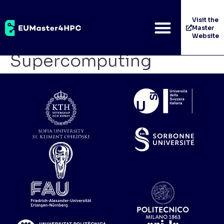
Wrocław Centre for
Visit the
Master
Networking and
Website
Supercomputing