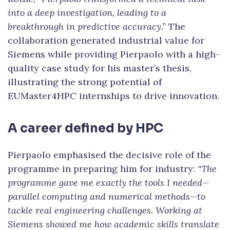
into a deep investigation, leading to a
breakthrough in predictive accuracy.”
The
collaboration generated industrial value for
Siemens while providing Pierpaolo with a high-
quality case study for his master’s thesis,
illustrating the strong potential of
EUMaster4HPC internships to drive innovation.
A career defined by HPC
Pierpaolo emphasised the decisive role of the
programme in preparing him for industry:
“The
programme gave me exactly the tools I needed—
parallel computing and numerical methods—to
tackle real engineering challenges. Working at
Siemens showed me how academic skills translate