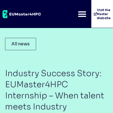
Visit the
Master
Website
All news
Industry Success Story:
EUMaster4HPC
Internship – When talent
meets Industry