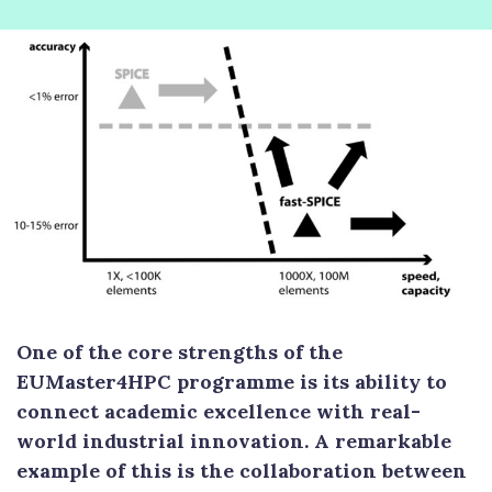
One of the core strengths of the
EUMaster4HPC programme is its ability to
connect academic excellence with real-
world industrial innovation. A remarkable
example of this is the collaboration between