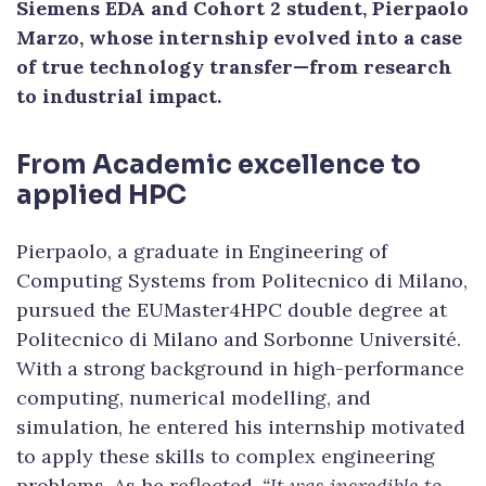
Siemens EDA and Cohort 2 student, Pierpaolo
Marzo, whose internship evolved into a case
of true technology transfer—from research
to industrial impact.
From Academic excellence to
applied HPC
Pierpaolo, a graduate in Engineering of
Computing Systems from Politecnico di Milano,
pursued the EUMaster4HPC double degree at
Politecnico di Milano and Sorbonne Université.
With a strong background in high-performance
computing, numerical modelling, and
simulation, he entered his internship motivated
to apply these skills to complex engineering
problems. As he reflected,
“It was incredible to