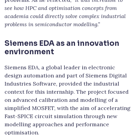
see how HPC and optimisation concepts from
academia could directly solve complex industrial
problems in semiconductor modelling.”
Siemens EDA as an innovation
environment
Siemens EDA, a global leader in electronic
design automation and part of Siemens Digital
Industries Software, provided the industrial
context for this internship. The project focused
on advanced calibration and modelling of a
simplified MOSFET, with the aim of accelerating
Fast-SPICE circuit simulation through new
modelling approaches and performance
optimisation.