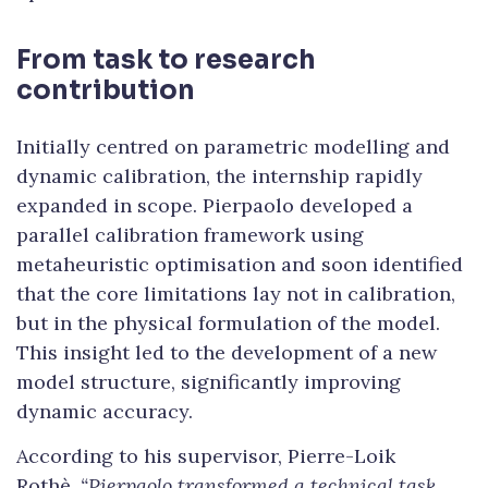
From task to research
contribution
Initially centred on parametric modelling and
dynamic calibration, the internship rapidly
expanded in scope. Pierpaolo developed a
parallel calibration framework using
metaheuristic optimisation and soon identified
that the core limitations lay not in calibration,
but in the physical formulation of the model.
This insight led to the development of a new
model structure, significantly improving
dynamic accuracy.
According to his supervisor, Pierre-Loik
Rothè,
“Pierpaolo transformed a technical task