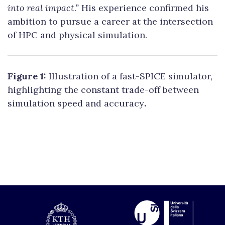
into real impact.”
His experience confirmed his
ambition to pursue a career at the intersection
of HPC and physical simulation.
Figure 1:
Illustration of a fast-SPICE simulator,
highlighting the constant trade-off between
simulation speed and accuracy
.