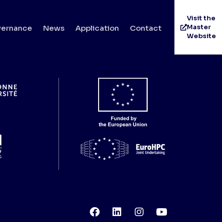
Visit the
Master
ernance
News
Application
Contact
Website