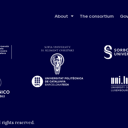
About
The consortium
Gov
l rights reserved.