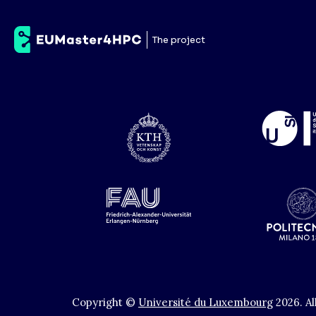
Payment
The project
No controller given.
Copyright ©
Université du Luxembourg
2026
.
Al