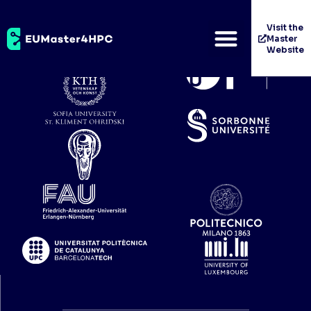
WP5
Visit the
Master
Website