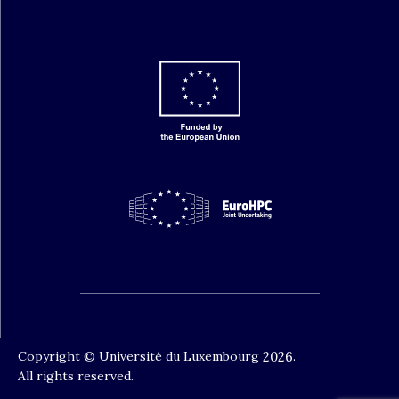
Copyright ©
Université du Luxembourg
2026
.
All rights reserved.