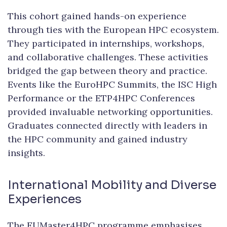
This cohort gained hands-on experience
through ties with the European HPC ecosystem.
They participated in internships, workshops,
and collaborative challenges. These activities
bridged the gap between theory and practice.
Events like the EuroHPC Summits, the ISC High
Performance or the ETP4HPC Conferences
provided invaluable networking opportunities.
Graduates connected directly with leaders in
the HPC community and gained industry
insights.
International Mobility and Diverse
Experiences
The EUMaster4HPC programme emphasises