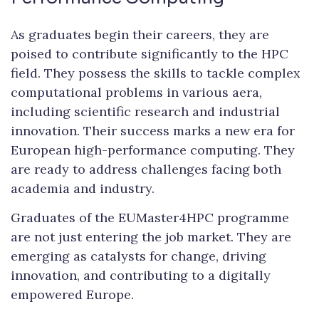
As graduates begin their careers, they are
poised to contribute significantly to the HPC
field. They possess the skills to tackle complex
computational problems in various aera,
including scientific research and industrial
innovation. Their success marks a new era for
European high-performance computing. They
are ready to address challenges facing both
academia and industry.
Graduates of the EUMaster4HPC programme
are not just entering the job market. They are
emerging as catalysts for change, driving
innovation, and contributing to a digitally
empowered Europe.