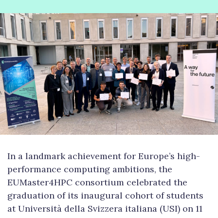
In a landmark achievement for Europe’s high-
performance computing ambitions, the
EUMaster4HPC consortium celebrated the
graduation of its inaugural cohort of students
at Università della Svizzera italiana (USI) on 11