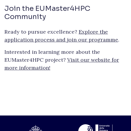
Join the EUMaster4HPC
Community
Ready to pursue excellence?
Explore the
application process and join our programme
.
Interested in learning more about the
EUMaster4HPC project?
Visit our website for
more information!