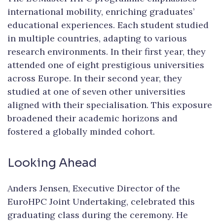
international mobility, enriching graduates’
educational experiences. Each student studied
in multiple countries, adapting to various
research environments. In their first year, they
attended one of eight prestigious universities
across Europe. In their second year, they
studied at one of seven other universities
aligned with their specialisation. This exposure
broadened their academic horizons and
fostered a globally minded cohort.
Looking Ahead
Anders Jensen, Executive Director of the
EuroHPC Joint Undertaking, celebrated this
graduating class during the ceremony. He