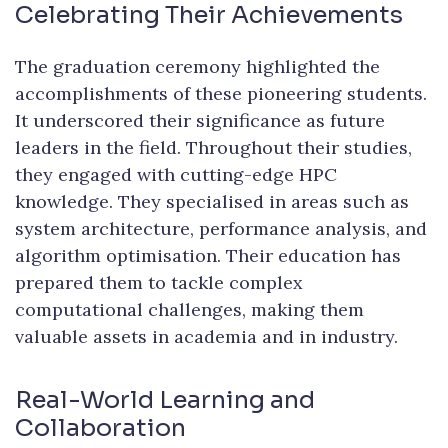
Celebrating Their Achievements
The graduation ceremony highlighted the
accomplishments of these pioneering students.
It underscored their significance as future
leaders in the field. Throughout their studies,
they engaged with cutting-edge HPC
knowledge. They specialised in areas such as
system architecture, performance analysis, and
algorithm optimisation. Their education has
prepared them to tackle complex
computational challenges, making them
valuable assets in academia and in industry.
Real-World Learning and
Collaboration