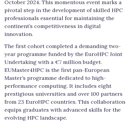
October 2024. This momentous event marks a
pivotal step in the development of skilled HPC
professionals essential for maintaining the
continent’s competitiveness in digital
innovation.
The first cohort completed a demanding two-
year programme funded by the EuroHPC Joint
Undertaking with a €7 million budget.
EUMaster4HPC is the first pan-European
Master’s programme dedicated to high-
performance computing. It includes eight
prestigious universities and over 100 partners
from 23 EuroHPC countries. This collaboration
equips graduates with advanced skills for the
evolving HPC landscape.