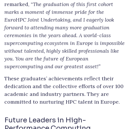
remarked, “
The graduation of this first cohort
marks a moment of immense pride for the
EuroHPC Joint Undertaking, and
I eagerly look
forward to attending many more graduation
ceremonies in the years ahead. A world-class
supercomputing ecosystem in Europe is impossible
without talented, highly skilled professionals like
you. You are the future of European
supercomputing and our greatest asset!”
These graduates’ achievements reflect their
dedication and the collective efforts of over 100
academic and industry partners. They are
committed to nurturing HPC talent in Europe.
Future Leaders in High-
Performance Computing