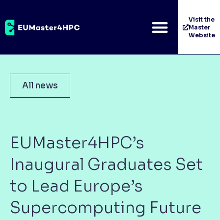
Visit the
Master
Website
All news
EUMaster4HPC’s
Inaugural Graduates Set
to Lead Europe’s
Supercomputing Future