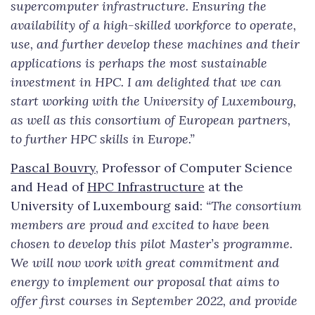
supercomputer infrastructure. Ensuring the
availability of a high-skilled workforce to operate,
use, and further develop these machines and their
applications is perhaps the most sustainable
investment in HPC. I am delighted that we can
start working with the University of Luxembourg,
as well as this consortium of European partners,
to further HPC skills in Europe.”
Pascal Bouvry
, Professor of Computer Science
and Head of
HPC Infrastructure
at the
University of Luxembourg said:
“The consortium
members are proud and excited to have been
chosen to develop this pilot Master’s programme.
We will now work with great commitment and
energy to implement our proposal that aims to
offer first courses in September 2022, and provide