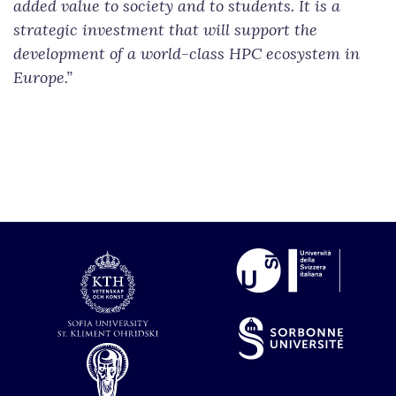
added value to society and to students. It is a
strategic investment that will support the
development of a world-class HPC ecosystem in
Europe.”