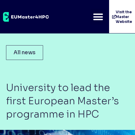
Visit the
Master
Website
All news
University to lead the
first European Master’s
programme in HPC