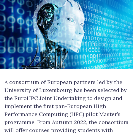
A consortium of European partners led by the
University of Luxembourg has been selected by
the EuroHPC Joint Undertaking to design and
implement the first pan-European High
Performance Computing (HPC) pilot Master’s
programme. From Autumn 2022, the consortium
will offer courses providing students with