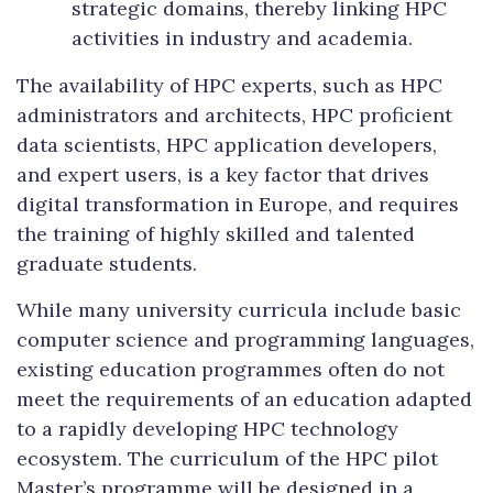
strategic domains, thereby linking HPC
activities in industry and academia.
The availability of HPC experts, such as HPC
administrators and architects, HPC proficient
data scientists, HPC application developers,
and expert users, is a key factor that drives
digital transformation in Europe, and requires
the training of highly skilled and talented
graduate students.
While many university curricula include basic
computer science and programming languages,
existing education programmes often do not
meet the requirements of an education adapted
to a rapidly developing HPC technology
ecosystem. The curriculum of the HPC pilot
Master’s programme will be designed in a