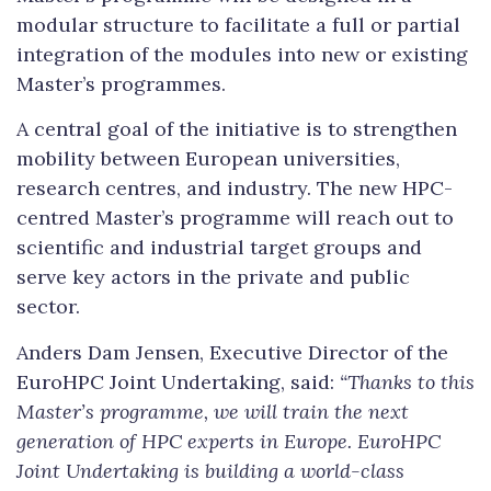
modular structure to facilitate a full or partial
integration of the modules into new or existing
Master’s programmes.
A central goal of the initiative is to strengthen
mobility between European universities,
research centres, and industry. The new HPC-
centred Master’s programme will reach out to
scientific and industrial target groups and
serve key actors in the private and public
sector.
Anders Dam Jensen, Executive Director of the
EuroHPC Joint Undertaking, said:
“Thanks to this
Master’s programme, we will train the next
generation of HPC experts in Europe.
EuroHPC
Joint Undertaking is building a world-class