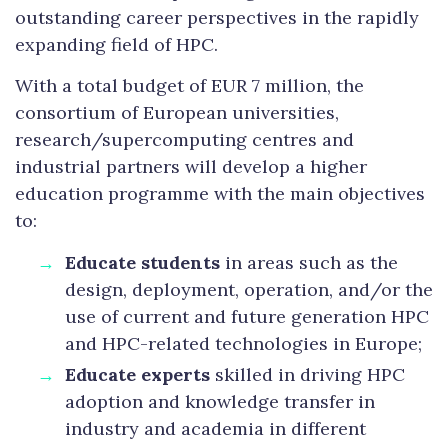
outstanding career perspectives in the rapidly
expanding field of HPC.
With a total budget of EUR 7 million, the
consortium of European universities,
research/supercomputing centres and
industrial partners will develop a higher
education programme with the main objectives
to:
Educate students
in areas such as the
design, deployment, operation, and/or the
use of current and future generation HPC
and HPC-related technologies in Europe;
Educate experts
skilled in driving HPC
adoption and knowledge transfer in
industry and academia in different