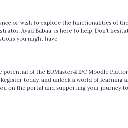
tance or wish to explore the functionalities of th
strator,
Ayad Babaa
, is here to help. Don’t hesit
stions you might have.
he potential of the EUMaster4HPC Moodle Platfo
 Register today, and unlock a world of learning 
you on the portal and supporting your journey 