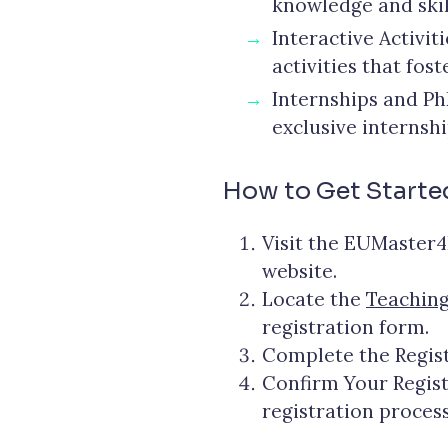
knowledge and skil
Interactive Activi
activities that fos
Internships and Ph
exclusive internsh
How to Get Starte
Visit the EUMaster4
website.
Locate the
Teaching
registration form.
Complete the Regist
Confirm Your Registr
registration process