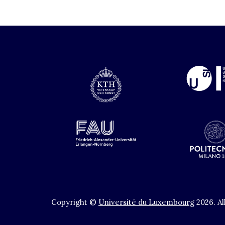
Copyright ©
Université du Luxembourg
2026
.
Al