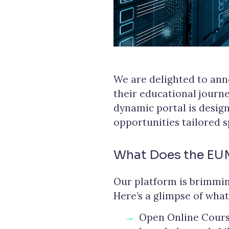
We are delighted to ann
their educational jour
dynamic portal is design
opportunities tailored 
What Does the EU
Our platform is brimmin
Here’s a glimpse of what
Open Online Course