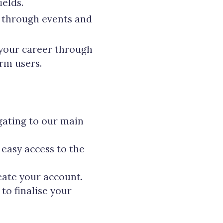
elds.
y through events and
 your career through
rm users.
gating to our main
 easy access to the
eate your account.
to finalise your