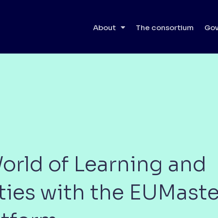
About
The consortium
Gov
orld of Learning and
ties with the EUMas