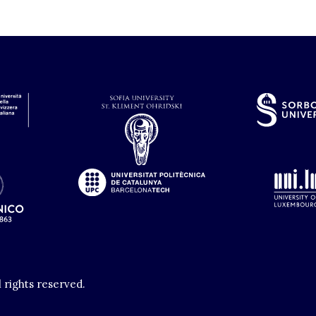
l rights reserved.