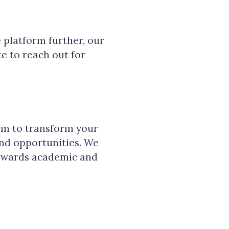
e platform further, our
ate to reach out for
rm to transform your
and opportunities. We
towards academic and