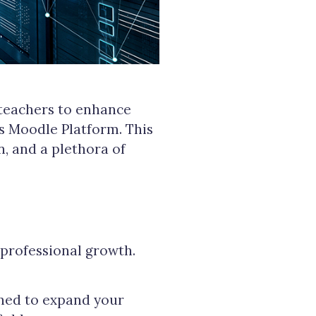
 teachers to enhance
 Moodle Platform. This
n, and a plethora of
professional growth.
gned to expand your