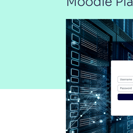
Moodle Pl