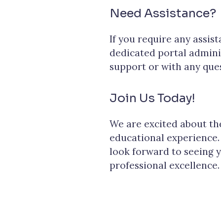
Need Assistance?
If you require any assis
dedicated portal admini
support or with any que
Join Us Today!
We are excited about t
educational experience.
look forward to seeing 
professional excellence.