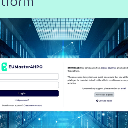
atform