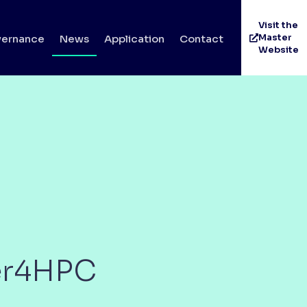
Visit the
Master
ernance
News
Application
Contact
Website
ter4HPC