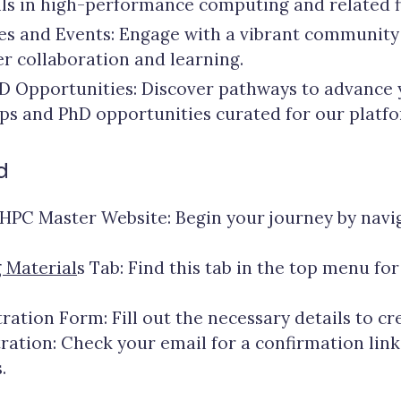
ls in high-performance computing and related fi
ties and Events: Engage with a vibrant communit
ter collaboration and learning.
D Opportunities: Discover pathways to advance
ips and PhD opportunities curated for our platfo
d
HPC Master Website: Begin your journey by navi
 Material
s Tab: Find this tab in the top menu for
ration Form: Fill out the necessary details to cr
ation: Check your email for a confirmation link 
.