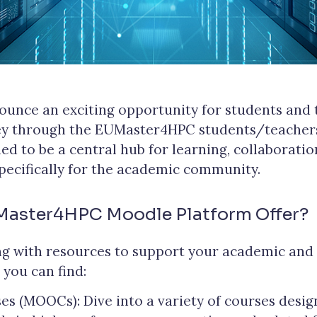
ounce an exciting opportunity for students and
ney through the EUMaster4HPC students/teachers
ed to be a central hub for learning, collaboratio
specifically for the academic community.
Master4HPC Moodle Platform Offer?
g with resources to support your academic and 
 you can find:
s (MOOCs): Dive into a variety of courses desi