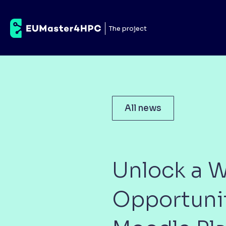
The project
All news
Unlock a W
Opportuni