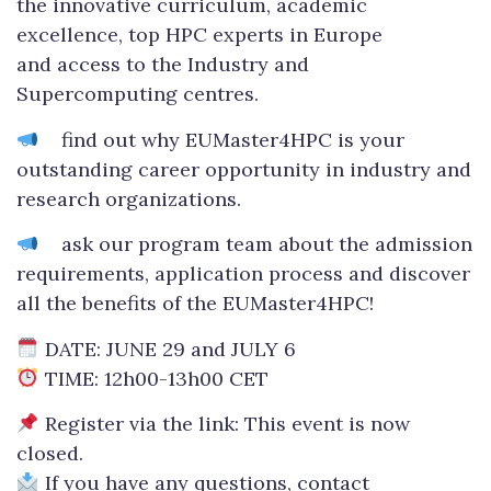
the innovative curriculum, academic
excellence, top HPC experts in Europe
and access to the Industry and
Supercomputing centres.
find out why EUMaster4HPC is your
outstanding career opportunity in industry and
research organizations.
ask our program team about the admission
requirements, application process and discover
all the benefits of the EUMaster4HPC!
DATE: JUNE 29 and JULY 6
TIME: 12h00-13h00 CET
Register via the link: This event is now
closed.
If you have any questions, contact