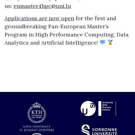
us:
eumaster4hpc@uni.lu
Applications are now open
for the first and
groundbreaking Pan-European Master’s
Program in High Performance Computing, Data
Analytics and Artificial Intelligence!