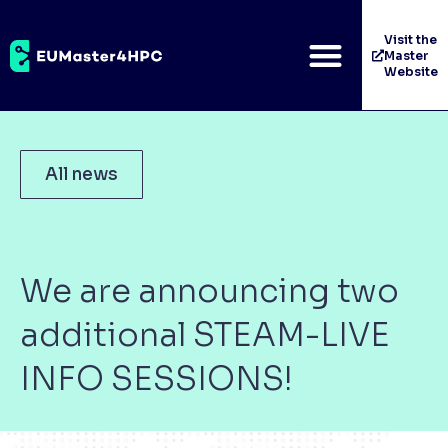
Visit the
Master
Website
All news
We are announcing two
additional STEAM-LIVE
INFO SESSIONS!