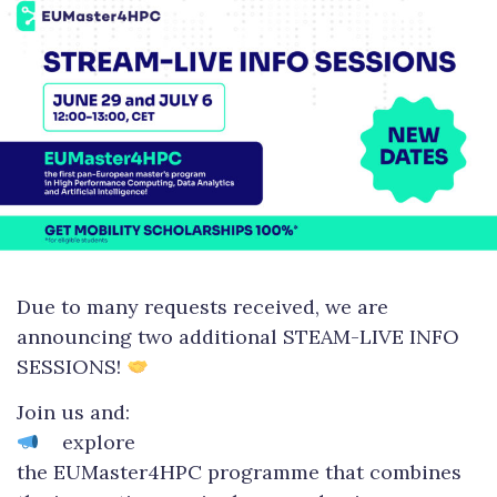
Due to many requests received, we are
announcing two additional STEAM-LIVE INFO
SESSIONS!
Join us and:
explore
the EUMaster4HPC programme that combines