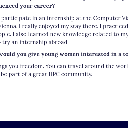
uenced your career?
 participate in an internship at the Computer Vi
Vienna. I really enjoyed my stay there. I practic
ple. I also learned new knowledge related to my
try an internship abroad.
would you give young women interested in a te
ngs you freedom. You can travel around the world
d be part of a great HPC community.