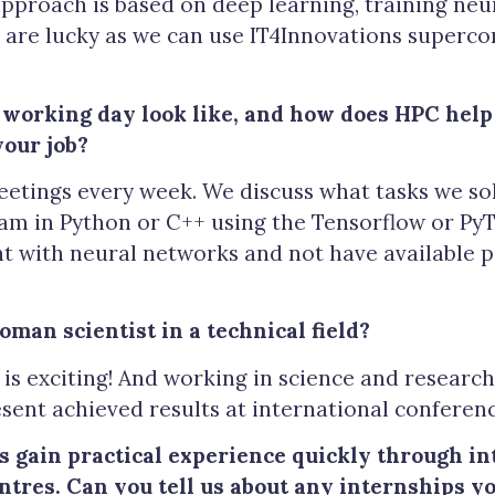
pproach is based on deep learning, training neu
are lucky as we can use IT4Innovations superco
 working day look like, and how does HPC help 
your job?
etings every week. We discuss what tasks we so
m in Python or C++ using the Tensorflow or PyTo
ent with neural networks and not have available
woman scientist in a technical field?
is exciting! And working in science and research 
sent achieved results at international conferenc
gain practical experience quickly through in
ntres.
Can you tell us about any internships y