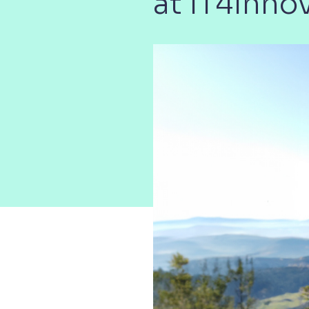
at IT4Inno