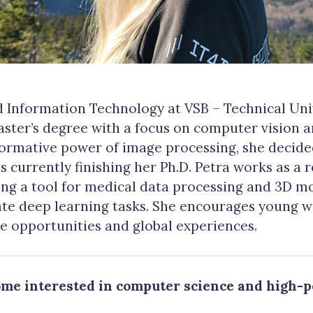
 Information Technology at VSB – Technical Univ
ster’s degree with a focus on computer vision 
formative power of image processing, she decide
 is currently finishing her Ph.D. Petra works as a 
ing a tool for medical data processing and 3D m
rate deep learning tasks. She encourages young 
se opportunities and global experiences.
ome interested in computer science and high-