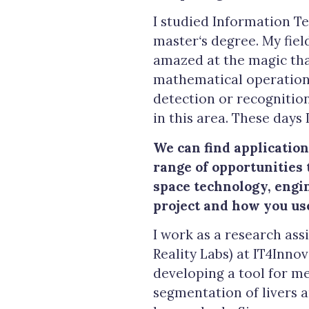
I studied Information Te
master
‘
s degree. My fiel
amazed at the magic tha
mathematical operations.
detection or recognition
in this area. These days 
We can find application
range of opportunities t
space technology, engin
project and how you us
I work as a research ass
Reality Labs) at IT4Inno
developing a tool for m
segmentation of livers 