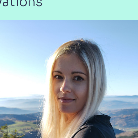
vations