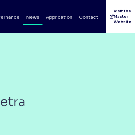
Visit the
Master
ernance
News
Application
Contact
Website
etra