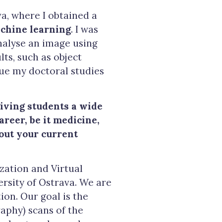
a, where I obtained a
chine learning
. I was
nalyse an image using
ts, such as object
nue my doctoral studies
giving students a wide
areer, be it medicine,
bout your current
ization and Virtual
ersity of Ostrava. We are
on. Our goal is the
aphy) scans of the