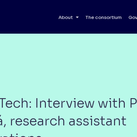
About
The consortium
Gov
ech: Interview with P
 research assistant