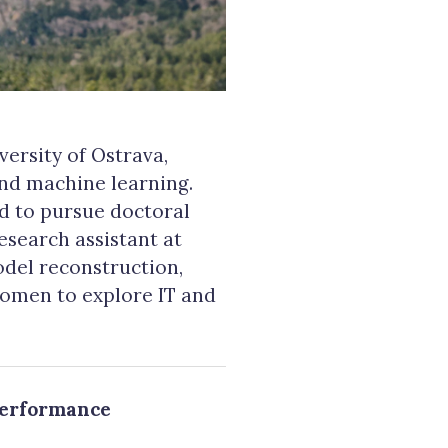
ersity of Ostrava,
and machine learning.
d to pursue doctoral
research assistant at
odel reconstruction,
women to explore IT and
performance