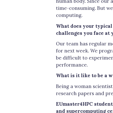
human body. Since our a
time-consuming. But we 
computing.
What does your typical
challenges you face at 
Our team has regular me
for next week. We progra
be difficult to experim
performance.
What is it like to be a 
Being a woman scientist 
research papers and pre
EUmaster4HPC students 
and supercomputing ce