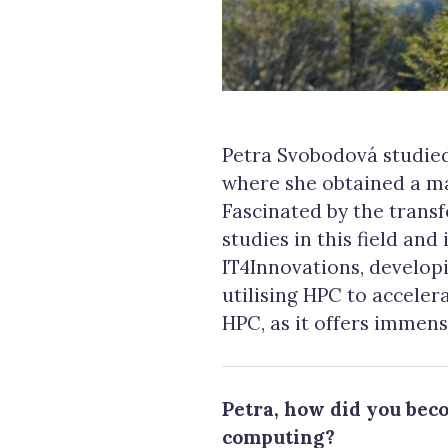
Petra Svobodová studied
where she obtained a ma
Fascinated by the trans
studies in this field and
IT4Innovations, develop
utilising HPC to accele
HPC, as it offers immen
Petra, how did you bec
computing?