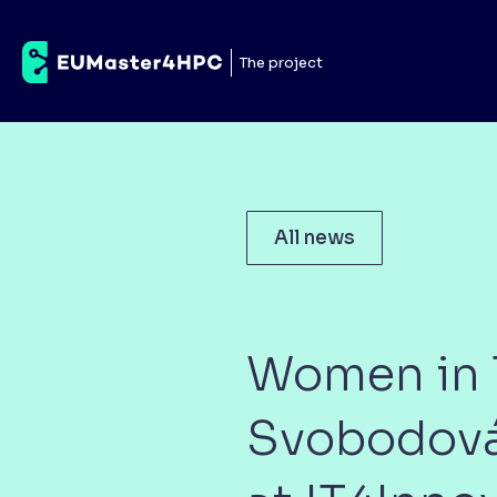
The project
All news
Women in T
Svobodová,