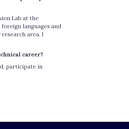
sion Lab at the
ed foreign languages and
 research area. I
chnical career?
, participate in