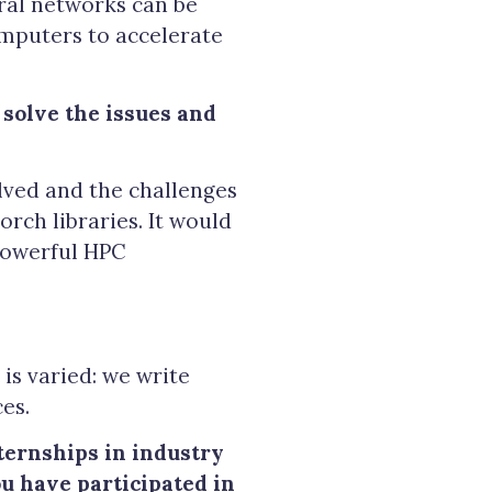
ral networks can be
mputers to accelerate
solve the issues and
lved and the challenges
rch libraries. It would
 powerful HPC
is varied: we write
es.
ternships in industry
ou have participated in