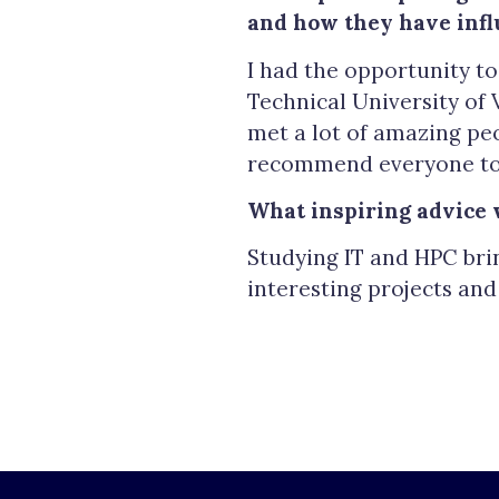
and how they have infl
I had the opportunity to
Technical University of 
met a lot of amazing peo
recommend everyone to 
What inspiring advice 
Studying IT and HPC bri
interesting projects an