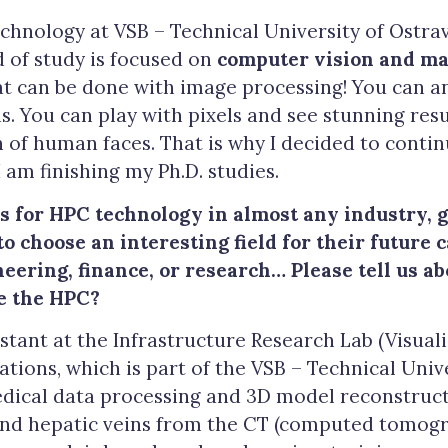
chnology at VSB – Technical University of Ostrav
d of study is focused on
computer vision and ma
t can be done with image processing! You can a
 You can play with pixels and see stunning resul
 of human faces. That is why I decided to conti
I am finishing my Ph.D. studies.
s for HPC technology in almost any industry, 
o choose an interesting field for their future c
eering, finance, or research… Please tell us a
e the HPC?
istant at the Infrastructure Research Lab (Visual
vations, which is part of the VSB – Technical Univ
edical data processing and 3D model reconstructi
and hepatic veins from the CT (computed tomogr