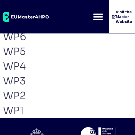
Archives:
Work
Visit the
Master
Packages
Website
WP6
WP5
WP4
WP3
WP2
WP1