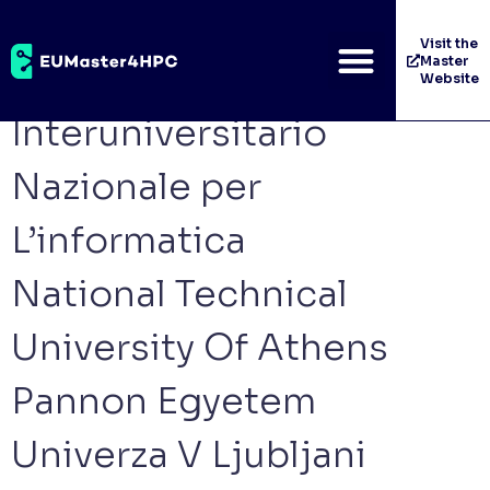
Category:
Contributing
Visit the
Master
Consorzio
Website
Interuniversitario
Nazionale per
L’informatica
National Technical
University Of Athens
Pannon Egyetem
Univerza V Ljubljani