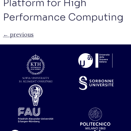
Platform for High
Performance Computing
←
previous