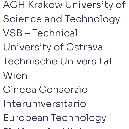
AGH Krakow University of
Science and Technology
VSB – Technical
University of Ostrava
Technische Universität
Wien
Cineca Consorzio
Interuniversitario
European Technology