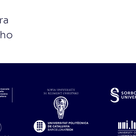
ra
nho