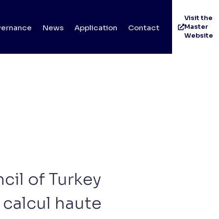
Visit the
Master
ernance
News
Application
Contact
Website
cil of Turkey
calcul haute