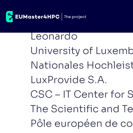
Category:
Other part
The project
E4
Leonardo
University of Luxe
Nationales Hochlei
LuxProvide S.A.
CSC – IT Center for 
The Scientific and T
Pôle européen de co