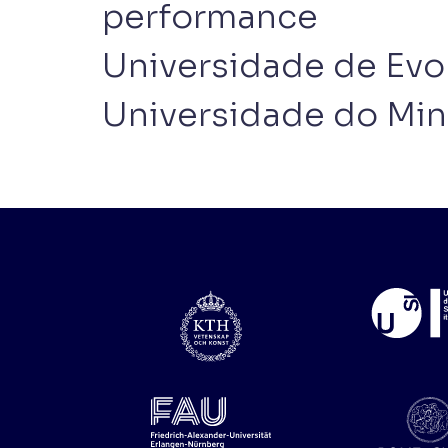
performance
Universidade de Evo
Universidade do Mi