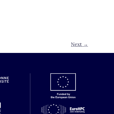
Next
→