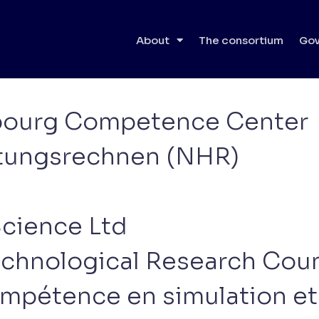
icipants
About
The consortium
Gov
mbourg Competence Center
stungsrechnen (NHR)
Science Ltd
echnological Research Coun
mpétence en simulation et 